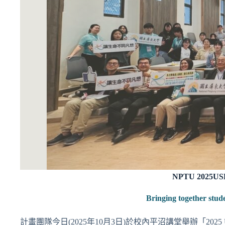
NPTU 2025USR 
Bringing together stud
計畫團隊今日(2025年10月3日)於校內平沼講堂舉辦「202