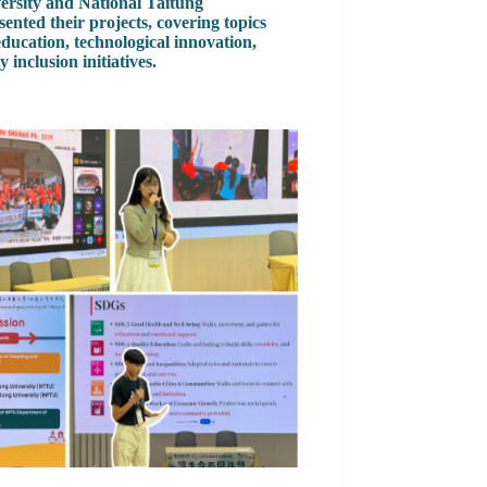
ersity and National Taitung
sented their projects, covering topics
education, technological innovation,
inclusion initiatives.