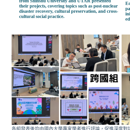
from Shinshu University and UTAR presented
Ed
their projects, covering topics such as post-nuclear
pa
disaster recovery, cultural preservation, and cross-
in
cultural social practice.
ed
各組發表後均由國內大學專家學者進行評論，促進深度對話與