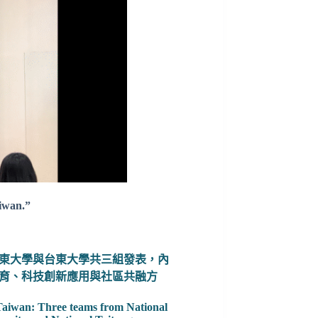
aiwan.”
東大學與台東大學共三組發表，內
育、科技創新應用與社區共融方
 Taiwan: Three teams from National