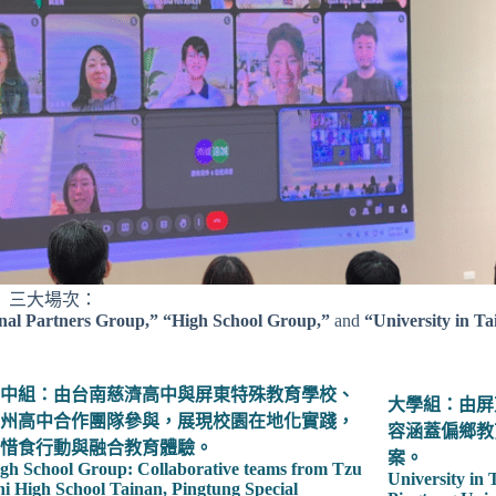
」三大場次：
onal Partners Group,” “High School Group,”
and
“University in T
中組：由台南慈濟高中與屏東特殊教育學校、
大學組：由屏
州高中合作團隊參與，展現校園在地化實踐，
容涵蓋偏鄉教
惜食行動與融合教育體驗。
案。
gh School Group: Collaborative teams from Tzu
University in
i High School Tainan, Pingtung Special