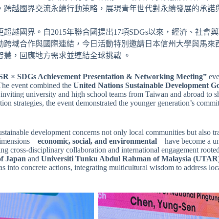
，跨越國界交流永續行動策略，展現青年世代對永續發展的承諾與
越國界。自2015年聯合國提出17項SDGs以來，經濟、社
推動跨域合作與國際連結，今日活動特別邀請日本信州大學與馬來
智慧，回應地方需求並連結全球挑戰 。
SR × SDGs Achievement Presentation & Networking Meeting”
eve
The event combined the
United Nations Sustainable Development G
inviting university and high school teams from Taiwan and abroad to sh
ion strategies, the event demonstrated the younger generation’s commit
sustainable development concerns not only local communities but also tr
 dimensions—
economic, social, and environmental
—have become a un
ing cross-disciplinary collaboration and international engagement roote
of Japan
and
Universiti Tunku Abdul Rahman of Malaysia (UTAR
s into concrete actions, integrating multicultural wisdom to address lo