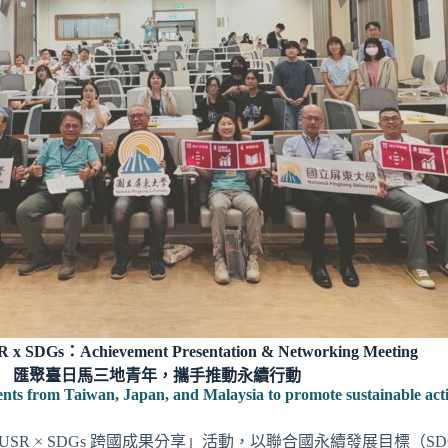
x SDGs：Achievement Presentation & Networking Meeting
匯聚臺日馬三地青年，攜手推動永續行動
ents from Taiwan, Japan, and Malaysia to promote sustainable act
5 USR × SDGs 跨國成果分享」活動，以聯合國永續發展目標（