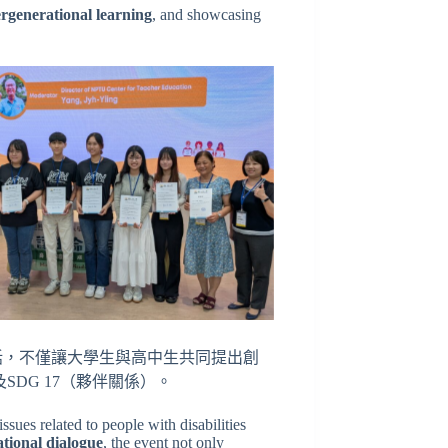
ergenerational learning
, and showcasing
話，不僅讓大學生與高中生共同提出創
SDG 17（夥伴關係）。
ssues related to people with disabilities
tional dialogue
, the event not only