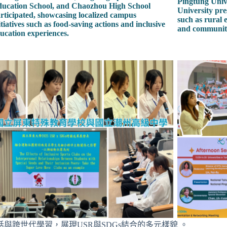
Pingtung Univ
ucation School, and Chaozhou High School
University pre
rticipated, showcasing localized campus
such as rural 
itiatives such as food-saving actions and inclusive
and community 
ucation experiences.
跨世代學習，展現USR與SDGs結合的多元樣貌 。