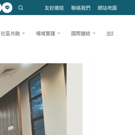
友好連結
聯絡我們
網站地圖
社區共融
場域實踐
國際鏈結
出版發表