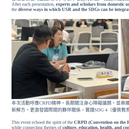
After each presentation,
experts and scholars from domestic un
the
diverse ways in which USR and the SDGs can be integra
本次活動呼應CRPD精神，長期關注身心障礙議題，並
新解方，更激發國際間的夥伴關係，實踐SDG 4（優質教育）
This event echoed the spirit of the
CRPD (Convention on the Rig
while connecting themes of
culture, education, health, and c