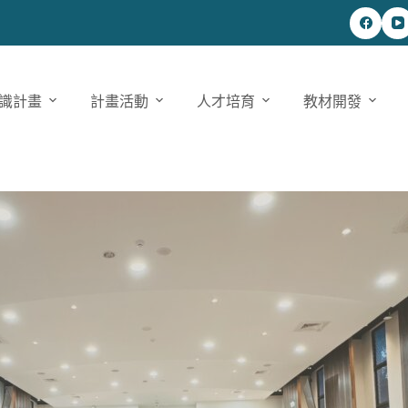
識計畫
計畫活動
人才培育
教材開發