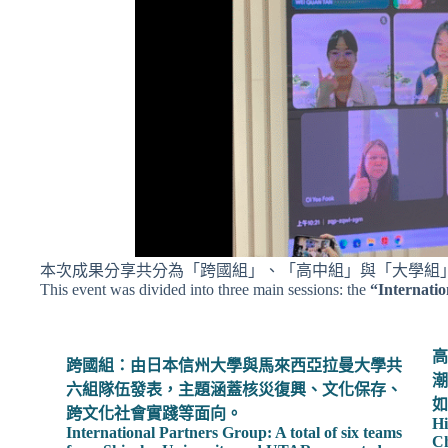
本次成果分享共分為「跨國組」、「高中組」與「大學組
This event was divided into three main sessions: the
“Internati
高
跨國組：由日本信州大學與馬來西亞拉曼大學共
潮
六組隊伍發表，主題涵蓋核災復興、文化保存、
如
跨文化社會實踐等面向。
Hi
International Partners Group: A total of six teams
Ch