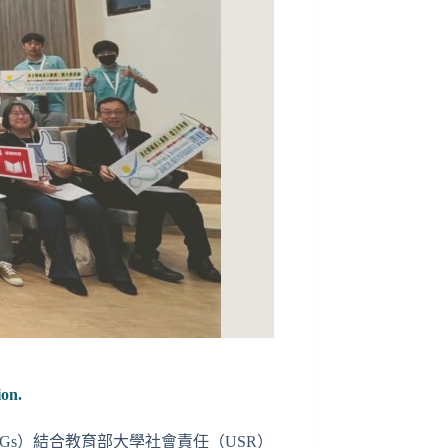
ion.
SDGs）結合教育部大學社會責任（USR）