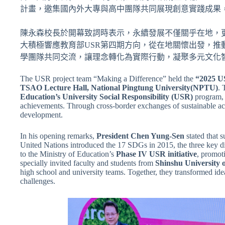
計畫，邀集國內外大專與高中團隊共同展現創意實踐成果
陳永森校長於開幕致詞時表示，永續發展不僅關乎在地，更超
大積極響應教育部USR第四期方向，從在地關懷出發，
學團隊共同交流，讓理念轉化為實際行動，凝聚多元文化
The USR project team “Making a Difference” held the
“2025 U
TSAO Lecture Hall, National Pingtung University(NPTU)
. 
Education’s University Social Responsibility (USR)
program, 
achievements. Through cross-border exchanges of sustainable act
development.
In his opening remarks,
President Chen Yung-Sen
stated that 
United Nations introduced the 17 SDGs in 2015, the three key
to the Ministry of Education’s
Phase IV USR initiative
, promot
specially invited faculty and students from
Shinshu University 
high school and university teams. Together, they transformed idea
challenges.