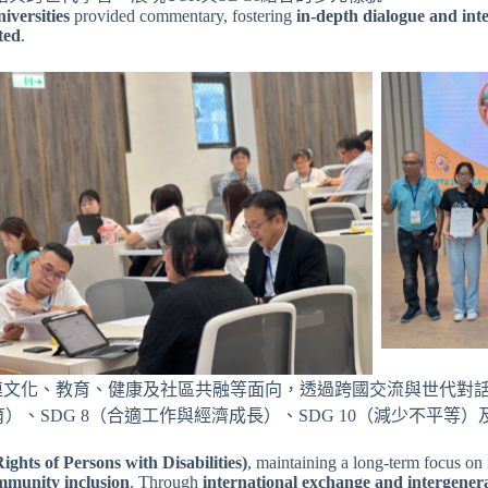
iversities
provided commentary, fostering
in-depth dialogue and int
ted
.
串連文化、教育、健康及社區共融等面向，透過跨國交流與世代對
、SDG 8（合適工作與經濟成長）、SDG 10（減少不平等）及
hts of Persons with Disabilities)
, maintaining a long-term focus on i
ommunity inclusion
. Through
international exchange and intergenera