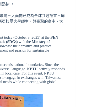
熱情 。
會與環境三大面向已成為全球共通語言。屏
西亞拉曼大學師生，與臺灣的高中、大
nt today (October 3, 2025) at the
PEN-
oals (SDGs)
with the
Ministry of
owcase their creative and practical
ment and passion for sustainable
anscends national boundaries. Since the
iversal language.
NPTU
actively responds
d in local care. For this event, NPTU
)
to engage in exchanges with Taiwanese
cal needs while connecting with global