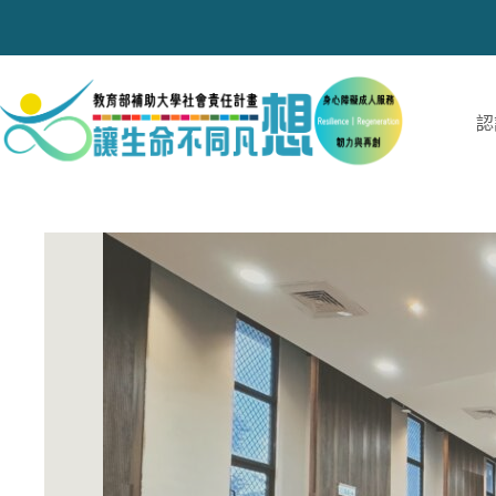
跳
至
主
要
內
認
容